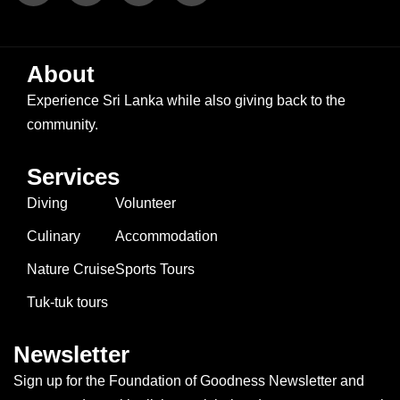
About
Experience Sri Lanka while also giving back to the
community.
Services
Diving
Volunteer
Culinary
Accommodation
Nature Cruise
Sports Tours
Tuk-tuk tours
Newsletter
Sign up for the Foundation of Goodness Newsletter and