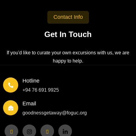
Contact Info
Get In Touch
If you'd like to curate your own excursions with us, we are
happy to help.
Hotline
+94 76 691 9925
Email
goodnessgetaway@foguc.org