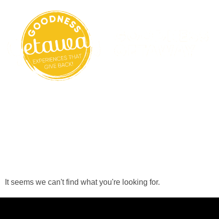
Search Results
For:
56408925235266
It seems we can't find what you're looking for.